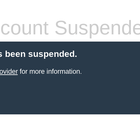
count Suspend
s been suspended.
ovider
for more information.