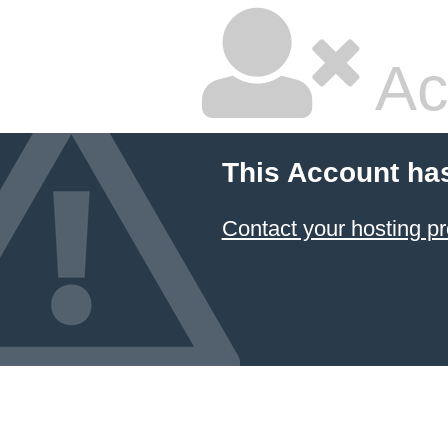
Ac
This Account ha
Contact your hosting pr