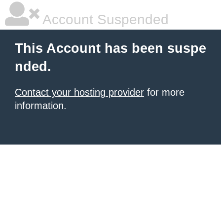
Account Suspended
This Account has been suspe
nded.
Contact your hosting provider
for more
information.