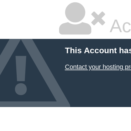
Ac
This Account ha
Contact your hosting pr