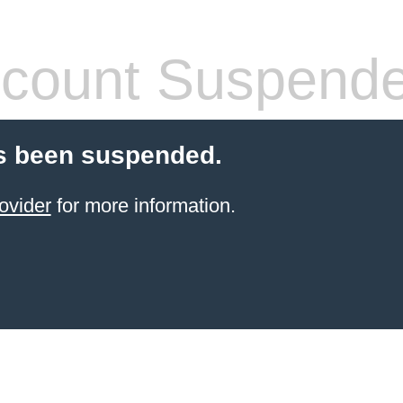
count Suspend
s been suspended.
ovider
for more information.