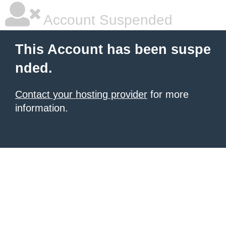
Account Suspended
This Account has been suspe
nded.
Contact your hosting provider
for more
information.