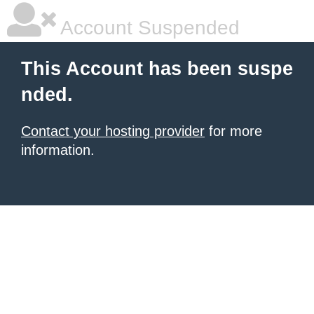
Account Suspended
This Account has been suspe
nded.
Contact your hosting provider
for more
information.