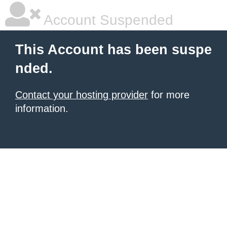
Account Suspended
This Account has been suspe
nded.
Contact your hosting provider
for more
information.