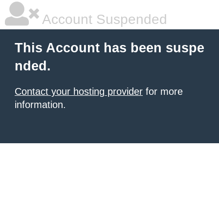
Account Suspended
This Account has been suspe
nded.
Contact your hosting provider
for more
information.