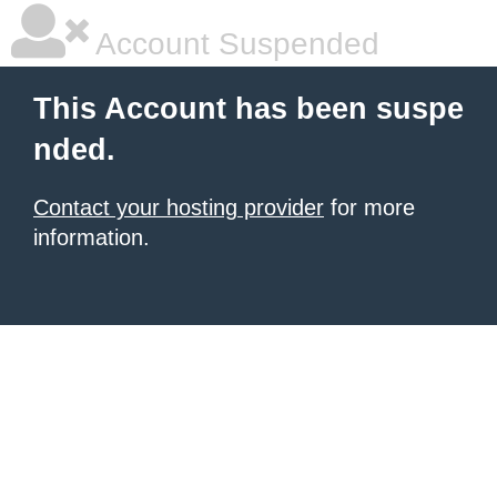
Account Suspended
This Account has been suspe
nded.
Contact your hosting provider
for more
information.