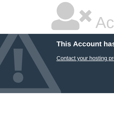
Ac
This Account ha
Contact your hosting pr