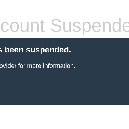
count Suspend
s been suspended.
ovider
for more information.