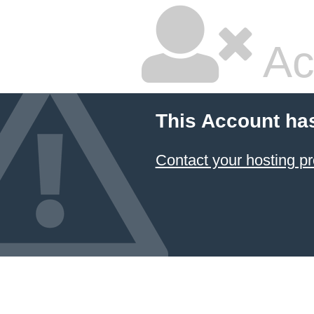
Ac
This Account ha
Contact your hosting pr