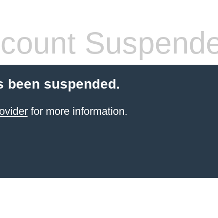
count Suspend
s been suspended.
ovider
for more information.