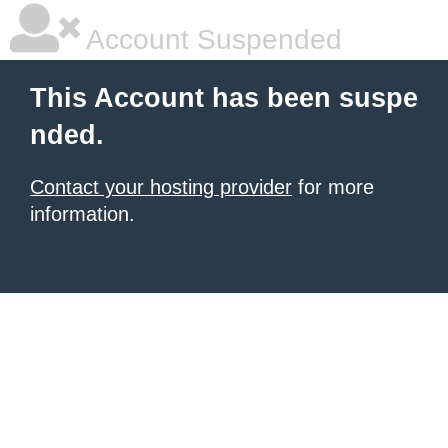
Account Suspended
This Account has been suspe
nded.
Contact your hosting provider
for more
information.