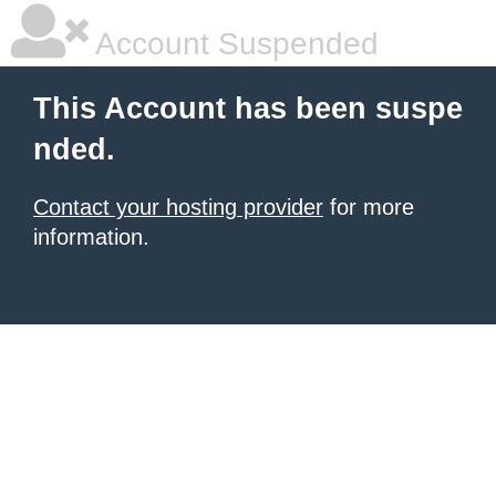
Account Suspended
This Account has been suspe
nded.
Contact your hosting provider
for more
information.