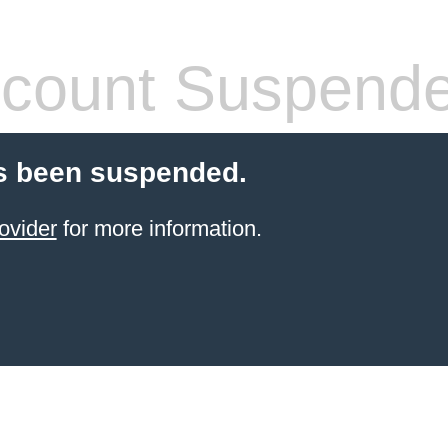
count Suspend
s been suspended.
ovider
for more information.