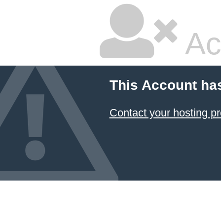
Ac
This Account ha
Contact your hosting pr