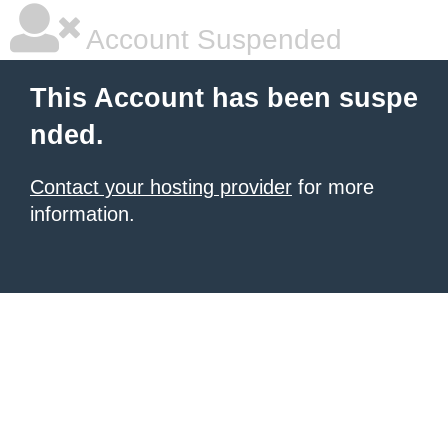
Account Suspended
This Account has been suspe
nded.
Contact your hosting provider
for more
information.