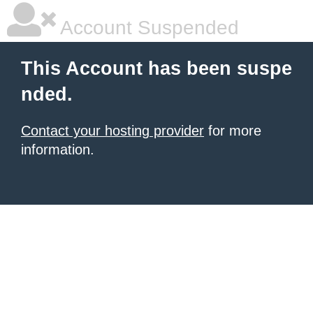
Account Suspended
This Account has been suspe
nded.
Contact your hosting provider
for more
information.