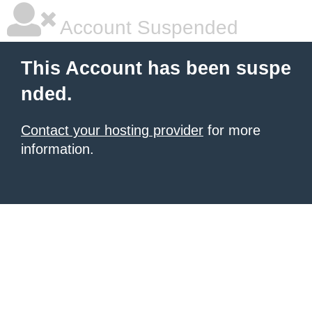
Account Suspended
This Account has been suspe
nded.
Contact your hosting provider
for more
information.