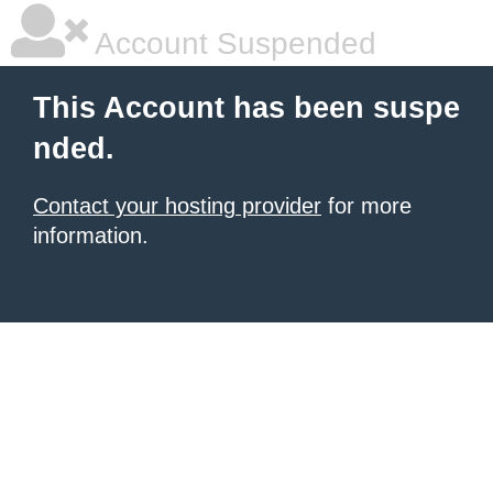
Account Suspended
This Account has been suspe
nded.
Contact your hosting provider
for more
information.