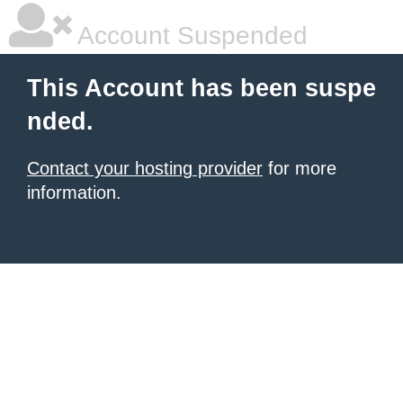
Account Suspended
This Account has been suspe
nded.
Contact your hosting provider
for more
information.