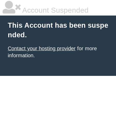
Account Suspended
This Account has been suspe
nded.
Contact your hosting provider
for more
information.