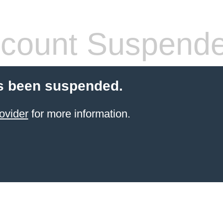
count Suspend
s been suspended.
ovider
for more information.