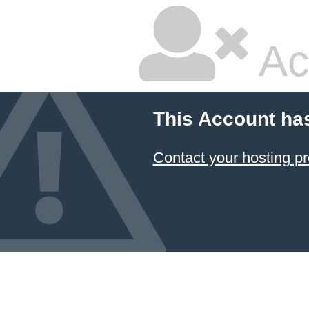
Ac
This Account ha
Contact your hosting pr