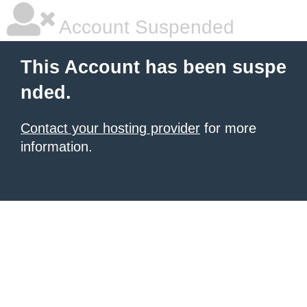
Account Suspended
This Account has been suspe
nded.
Contact your hosting provider
for more
information.