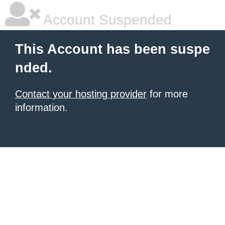
Account Suspended
This Account has been suspe
nded.
Contact your hosting provider
for more
information.