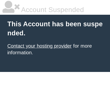
Account Suspended
This Account has been suspe
nded.
Contact your hosting provider
for more
information.