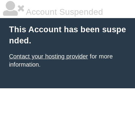
Account Suspended
This Account has been suspe
nded.
Contact your hosting provider
for more
information.