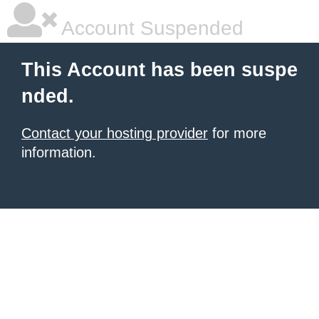
Account Suspended
This Account has been suspe
nded.
Contact your hosting provider
for more
information.