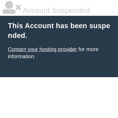
Account Suspended
This Account has been suspe
nded.
Contact your hosting provider
for more
information.