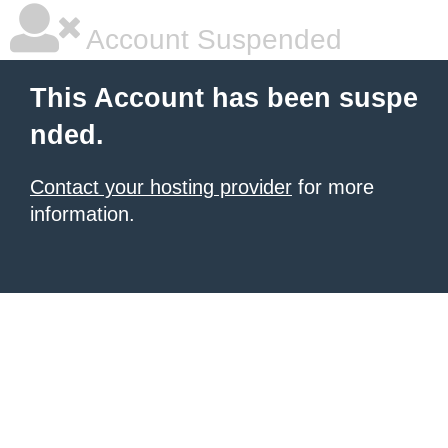
Account Suspended
This Account has been suspe
nded.
Contact your hosting provider
for more
information.