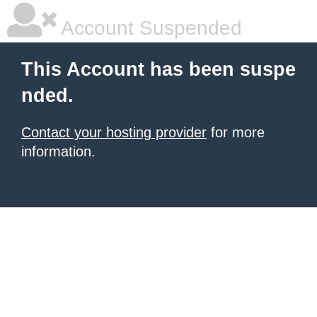
Account Suspended
This Account has been suspe
nded.
Contact your hosting provider
for more
information.