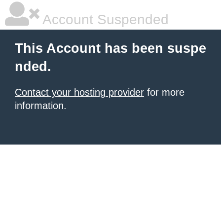
Account Suspended
This Account has been suspe
nded.
Contact your hosting provider
for more
information.