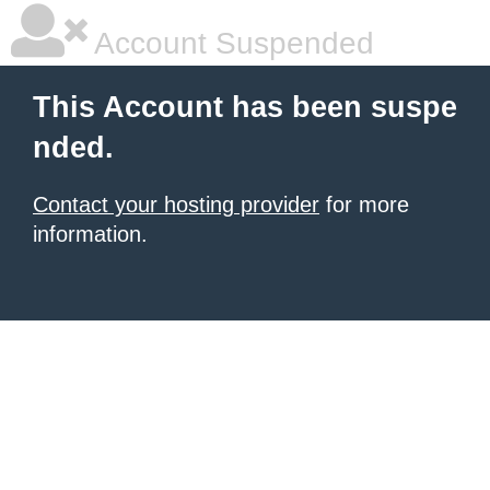
Account Suspended
This Account has been suspe
nded.
Contact your hosting provider
for more
information.