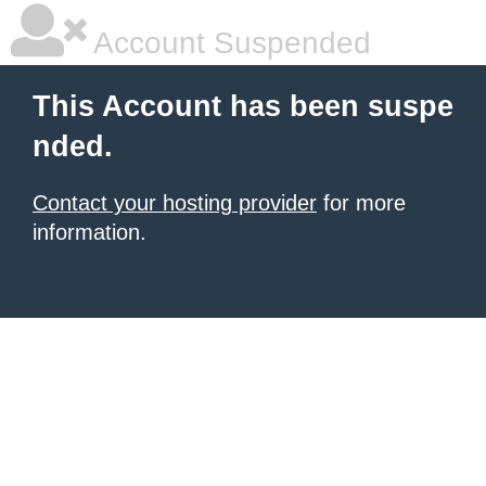
Account Suspended
This Account has been suspe
nded.
Contact your hosting provider
for more
information.