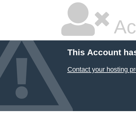
Ac
This Account ha
Contact your hosting pr