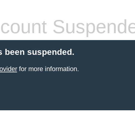
count Suspend
s been suspended.
ovider
for more information.