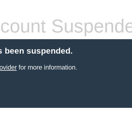
count Suspend
s been suspended.
ovider
for more information.