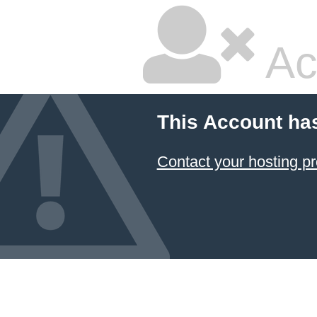
Ac
This Account ha
Contact your hosting pr