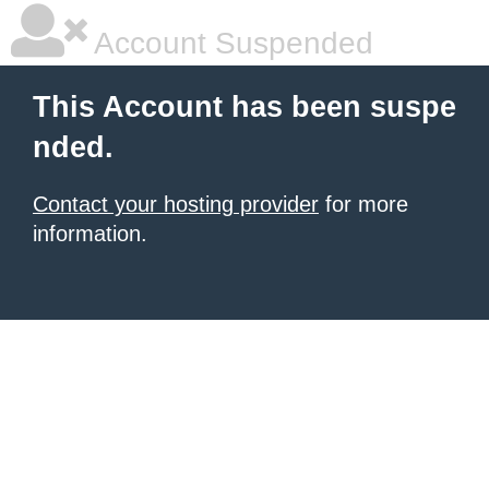
Account Suspended
This Account has been suspe
nded.
Contact your hosting provider
for more
information.