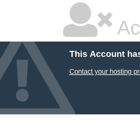
Ac
This Account ha
Contact your hosting pr