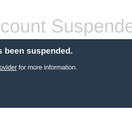
count Suspend
s been suspended.
ovider
for more information.