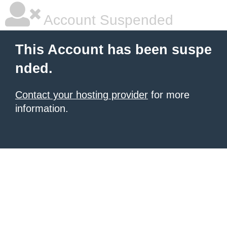
Account Suspended
This Account has been suspe
nded.
Contact your hosting provider
for more
information.