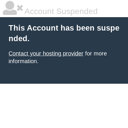
Account Suspended
This Account has been suspe
nded.
Contact your hosting provider
for more
information.