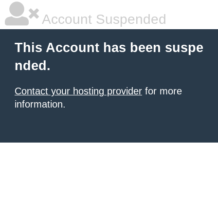
Account Suspended
This Account has been suspe
nded.
Contact your hosting provider
for more
information.