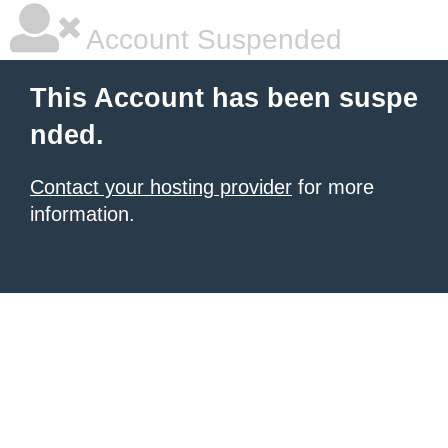
Account Suspended
This Account has been suspe
nded.
Contact your hosting provider
for more
information.