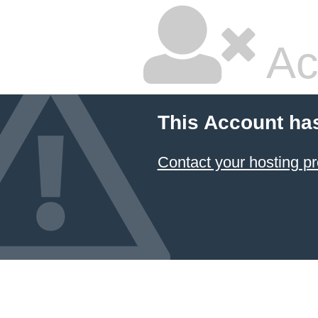
Ac
This Account ha
Contact your hosting pr