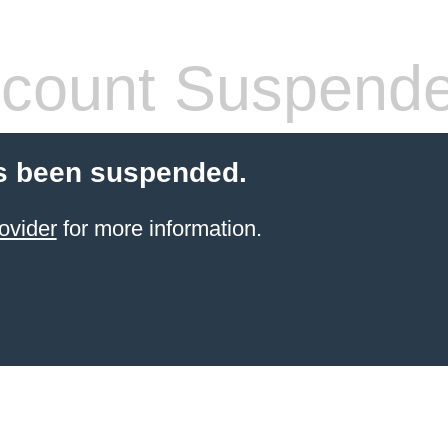
count Suspend
s been suspended.
ovider
for more information.