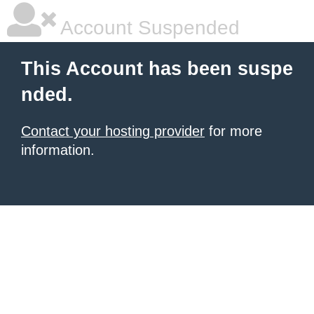
Account Suspended
This Account has been suspe
nded.
Contact your hosting provider
for more
information.