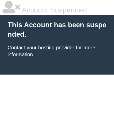
Account Suspended
This Account has been suspe
nded.
Contact your hosting provider
for more
information.