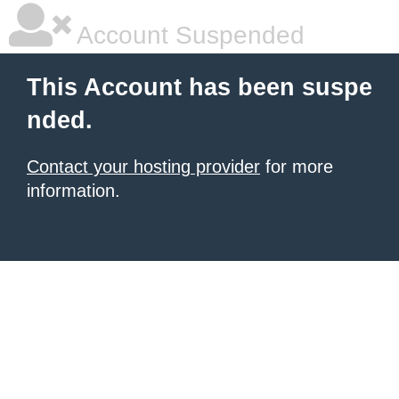
Account Suspended
This Account has been suspe
nded.
Contact your hosting provider
for more
information.