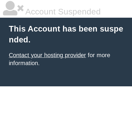
Account Suspended
This Account has been suspe
nded.
Contact your hosting provider
for more
information.