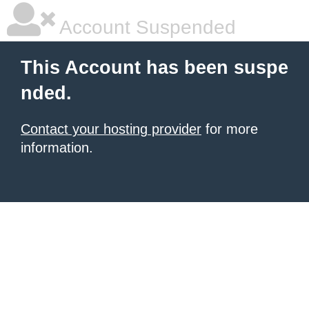
Account Suspended
This Account has been suspe
nded.
Contact your hosting provider
for more
information.