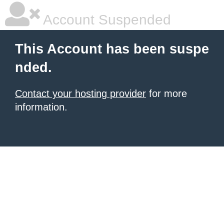
Account Suspended
This Account has been suspe
nded.
Contact your hosting provider
for more
information.