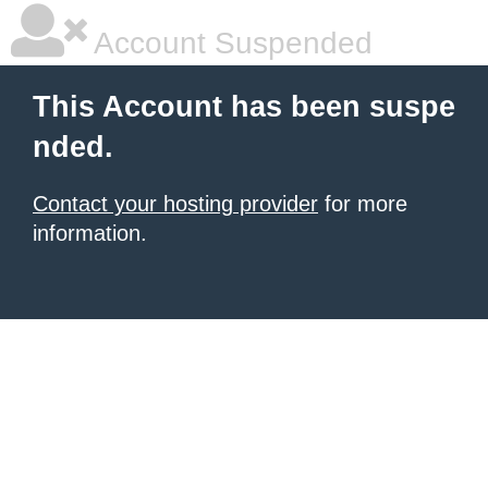
Account Suspended
This Account has been suspe
nded.
Contact your hosting provider
for more
information.