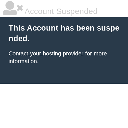
Account Suspended
This Account has been suspe
nded.
Contact your hosting provider
for more
information.