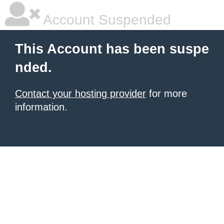
Account Suspended
This Account has been suspe
nded.
Contact your hosting provider
for more
information.