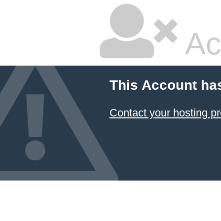
Ac
This Account ha
Contact your hosting pr