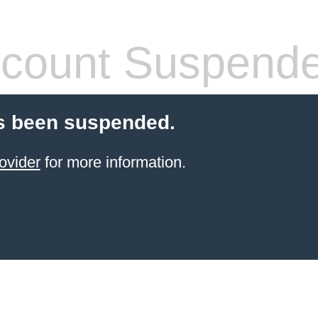
count Suspend
s been suspended.
ovider
for more information.